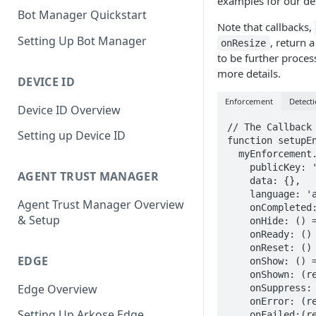
examples for our d
Bot Manager Quickstart
Note that callbacks,
Setting Up Bot Manager
, return 
onResize
to be further proce
more details.
DEVICE ID
Enforcement
Detect
Device ID Overview
// The Callback 
Setting up Device ID
function setupEn
  myEnforcement.setConfig({

    publicKey: '<YOUR PUBLIC KEY>',

AGENT TRUST MANAGER
    data: {},

    language: 'ar',

Agent Trust Manager Overview
    onCompleted: (response) => {},

& Setup
    onHide: () => {},

    onReady: () => {},

    onReset: () => {},

EDGE
    onShow: () => {},

    onShown: (response) => {},

Edge Overview
    onSuppress: (response) => {},

    onError: (response) => {},

Setting Up Arkose Edge
    onFailed:(response) => {},
