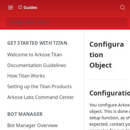
Guides
Configuration Object
Configura
GET STARTED WITH TITAN
tion
Welcome to Arkose Titan
Object
Documentation Guidelines
How Titan Works
Setting up the Titan Products
Configurati
Arkose Labs Command Center
You configure Arkose
object. This is done
BOT MANAGER
setup function, as s
expected, contact yo
Bot Manager Overview