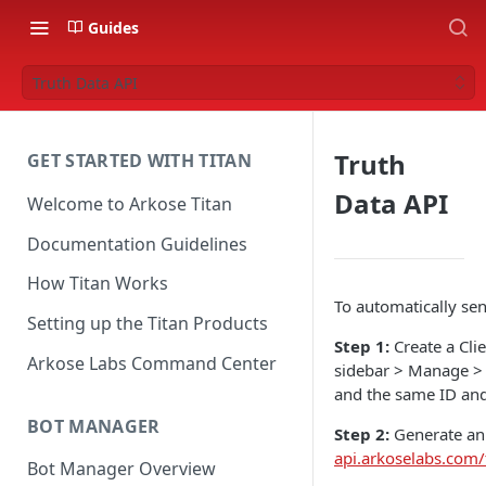
Guides
Truth Data API
Truth
GET STARTED WITH TITAN
Data API
Welcome to Arkose Titan
Documentation Guidelines
How Titan Works
To automatically sen
Setting up the Titan Products
Step 1:
Create a Cli
Arkose Labs Command Center
sidebar > Manage > A
and the same ID and
BOT MANAGER
Step 2:
Generate an 
api.arkoselabs.com/
Bot Manager Overview