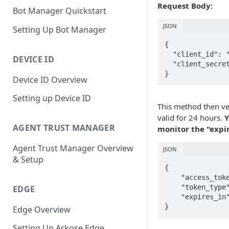
Request Body:
Bot Manager Quickstart
JSON
Setting Up Bot Manager
{

  "client_id": "",

DEVICE ID
  "client_secret": ""

}
Device ID Overview
Setting up Device ID
This method then ver
valid for 24 hours.
Y
AGENT TRUST MANAGER
monitor the "expir
Agent Trust Manager Overview
JSON
& Setup
{

    "access_token": "<token>"

    "token_type": "Bearer",

EDGE
    "expires_in": 86400

}
Edge Overview
Setting Up Arkose Edge