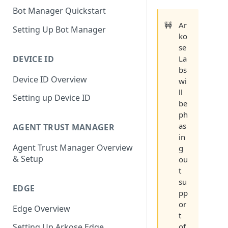
Bot Manager Quickstart
🚧
Ar
Setting Up Bot Manager
ko
se
DEVICE ID
La
bs
Device ID Overview
wi
ll
Setting up Device ID
be
ph
as
AGENT TRUST MANAGER
in
Agent Trust Manager Overview
g
& Setup
ou
t
su
EDGE
pp
or
Edge Overview
t
of
Setting Up Arkose Edge