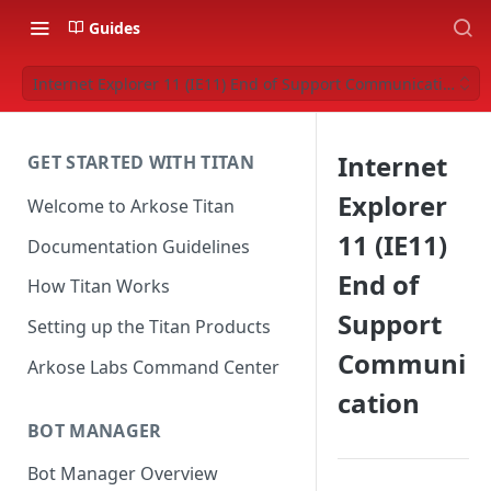
Guides
Internet Explorer 11 (IE11) End of Support Communication
Internet
GET STARTED WITH TITAN
Explorer
Welcome to Arkose Titan
11 (IE11)
Documentation Guidelines
End of
How Titan Works
Support
Setting up the Titan Products
Communi
Arkose Labs Command Center
cation
BOT MANAGER
Bot Manager Overview