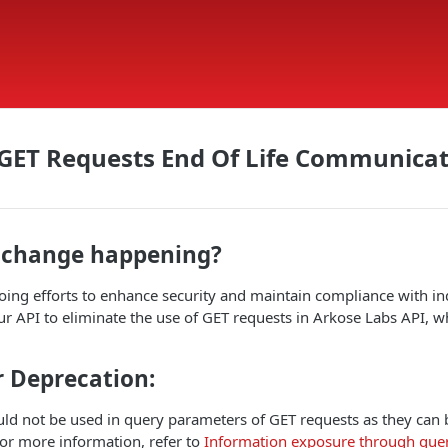
 GET Requests End Of Life Communica
s change happening?
oing efforts to enhance security and maintain compliance with in
r API to eliminate the use of GET requests in Arkose Labs API, 
r Deprecation:
uld not be used in query parameters of GET requests as they can
or more information, refer to
Information exposure through query