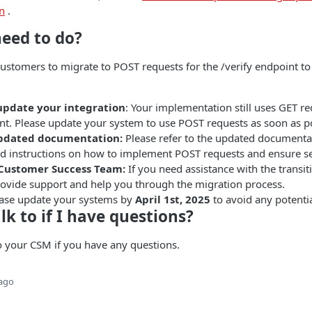
n
.
need to do?
customers to migrate to POST requests for the /verify endpoint t
update your integration
: Your implementation still uses GET re
nt. Please update your system to use POST requests as soon as po
updated documentation:
Please refer to the updated document
ed instructions on how to implement POST requests and ensure se
 Customer Success Team:
If you need assistance with the transit
provide support and help you through the migration process.
ease update your systems by
April 1st, 2025
to avoid any potentia
lk to if I have questions?
o your CSM if you have any questions.
 ago