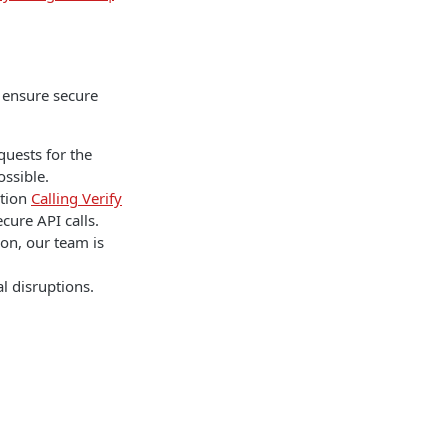
o ensure secure
quests for the
ssible.
ation
Calling Verify
cure API calls.
ion, our team is
l disruptions.