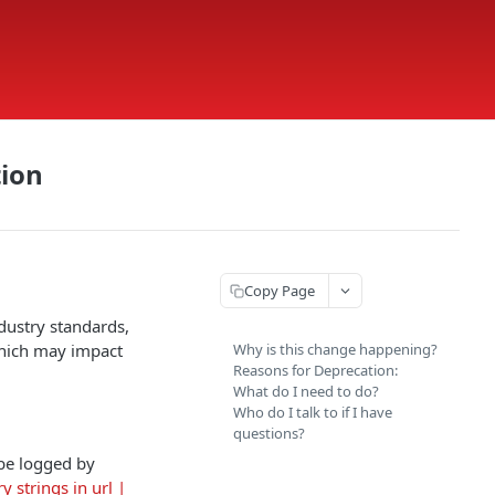
tion
Copy Page
dustry standards,
which may impact
Why is this change happening?
Reasons for Deprecation:
What do I need to do?
Who do I talk to if I have
questions?
 be logged by
 strings in url |