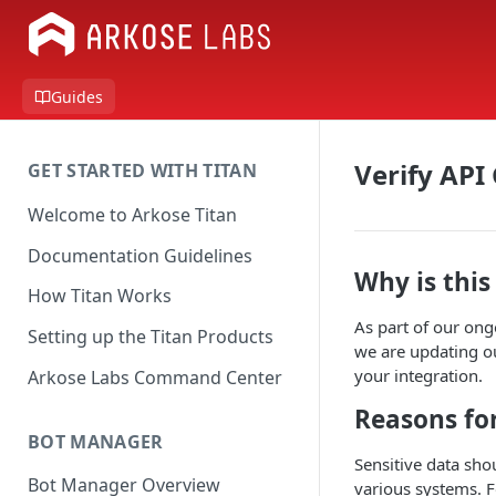
Guides
Verify API
GET STARTED WITH TITAN
Welcome to Arkose Titan
Documentation Guidelines
Why is thi
How Titan Works
As part of our ong
Setting up the Titan Products
we are updating ou
your integration.
Arkose Labs Command Center
Reasons fo
BOT MANAGER
Sensitive data sho
Bot Manager Overview
various systems. F