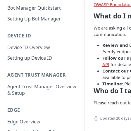
OWASP Foundatio
Bot Manager Quickstart
What do I 
Setting Up Bot Manager
We are asking all 
communication.
DEVICE ID
Review and 
Device ID Overview
/verify endpoi
Setting up Device ID
Follow our 
API
for detail
Contact our
AGENT TRUST MANAGER
available to 
Timeline
: Pl
Agent Trust Manager Overview
Who do I ta
& Setup
Please reach out t
EDGE
Updated
20 days
Edge Overview