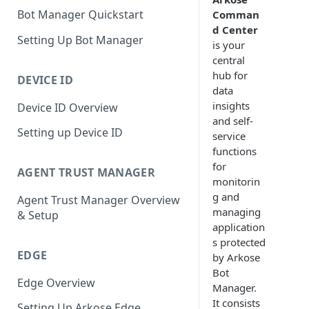
Bot Manager Quickstart
Comman
d Center
Setting Up Bot Manager
is your
central
hub for
DEVICE ID
data
insights
Device ID Overview
and self-
Setting up Device ID
service
functions
for
AGENT TRUST MANAGER
monitorin
g and
Agent Trust Manager Overview
managing
& Setup
application
s protected
EDGE
by Arkose
Bot
Edge Overview
Manager.
It consists
Setting Up Arkose Edge