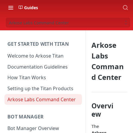
Guides
Arkose Labs Command Center
Arkose
GET STARTED WITH TITAN
Labs
Welcome to Arkose Titan
Comman
Documentation Guidelines
d Center
How Titan Works
Setting up the Titan Products
Arkose Labs Command Center
Overvi
ew
BOT MANAGER
The
Bot Manager Overview
Arkose