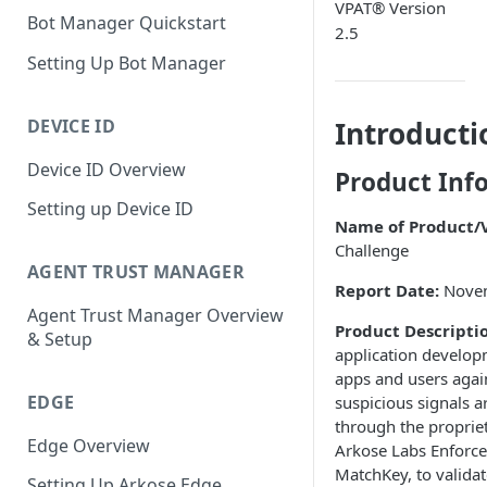
VPAT® Version
Bot Manager Quickstart
2.5
Setting Up Bot Manager
DEVICE ID
Introducti
Device ID Overview
Product Inf
Setting up Device ID
Name of Product/V
Challenge
AGENT TRUST MANAGER
Report Date:
Nove
Agent Trust Manager Overview
Product Descripti
& Setup
application developm
apps and users agai
EDGE
suspicious signals a
through the proprie
Edge Overview
Arkose Labs Enforce
MatchKey, to validat
Setting Up Arkose Edge