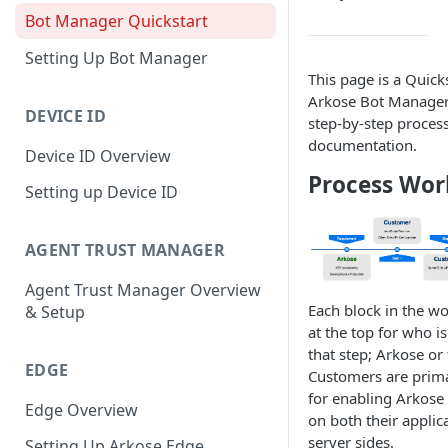
Bot Manager Quickstart
Setting Up Bot Manager
This page is a Quicks
Arkose Bot Manager
DEVICE ID
step-by-step process 
documentation.
Device ID Overview
Process Wor
Setting up Device ID
AGENT TRUST MANAGER
Agent Trust Manager Overview
Each block in the wo
& Setup
at the top for who i
that step; Arkose or
EDGE
Customers are prima
for enabling Arkos
Edge Overview
on both their applica
server sides.
Setting Up Arkose Edge