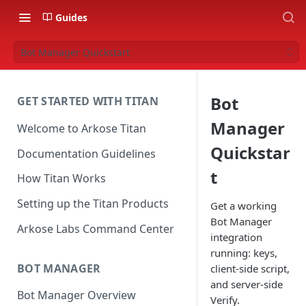
Guides
Bot Manager Quickstart
Bot
GET STARTED WITH TITAN
Manager
Welcome to Arkose Titan
Quickstar
Documentation Guidelines
t
How Titan Works
Setting up the Titan Products
Get a working
Bot Manager
Arkose Labs Command Center
integration
running: keys,
BOT MANAGER
client-side script,
and server-side
Bot Manager Overview
Verify.