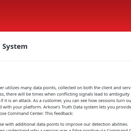
a System
 utilizes many data points, collected on both the client and serve
ss, there will be times when conflicting signals lead to ambiguit
r if it is an attack. As a customer, you can see how sessions turn 
d with your platform. Arkose’s Truth Data system lets you provide
kose Command Center. This feedback:
e with additional data points to improve our detection abilities.
rs understand why a session was a false positive via Command 