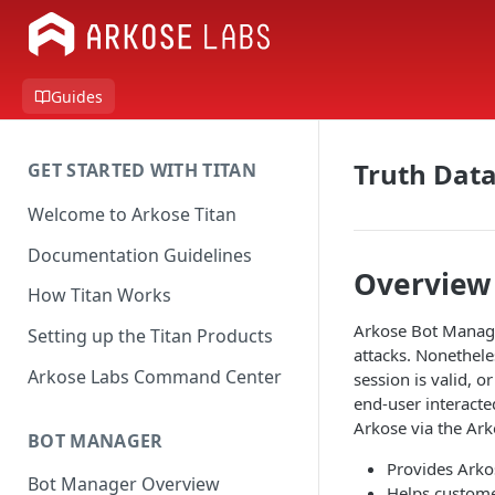
Guides
Truth Dat
GET STARTED WITH TITAN
Welcome to Arkose Titan
Documentation Guidelines
Overview
How Titan Works
Arkose Bot Manager
Setting up the Titan Products
attacks. Nonethele
Arkose Labs Command Center
session is valid, o
end-user interacte
Arkose via the Ar
BOT MANAGER
Provides Arkos
Bot Manager Overview
Helps custome