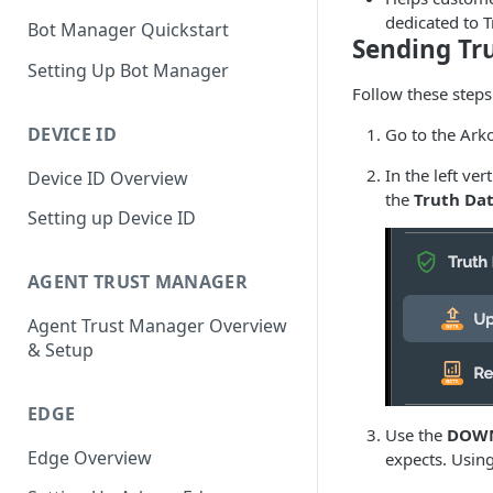
dedicated to T
Bot Manager Quickstart
Sending Tr
Setting Up Bot Manager
Follow these step
DEVICE ID
Go to the Ark
In the left ve
Device ID Overview
the
Truth Dat
Setting up Device ID
AGENT TRUST MANAGER
Agent Trust Manager Overview
& Setup
EDGE
Use the
DOWN
Edge Overview
expects. Using