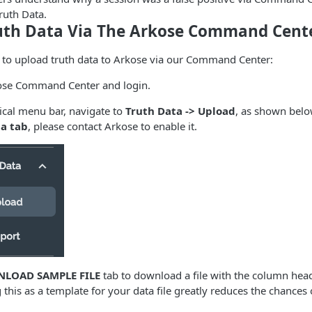
ruth Data.
uth Data Via The Arkose Command Cent
s to upload truth data to Arkose via our Command Center:
ose Command Center and login.
rtical menu bar, navigate to
Truth Data -> Upload
, as shown below
a tab
, please contact Arkose to enable it.
LOAD SAMPLE FILE
tab to download a file with the column hea
 this as a template for your data file greatly reduces the chances 