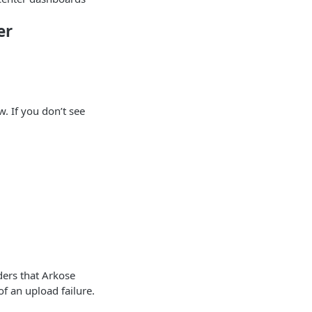
er
. If you don’t see
ders that Arkose
of an upload failure.