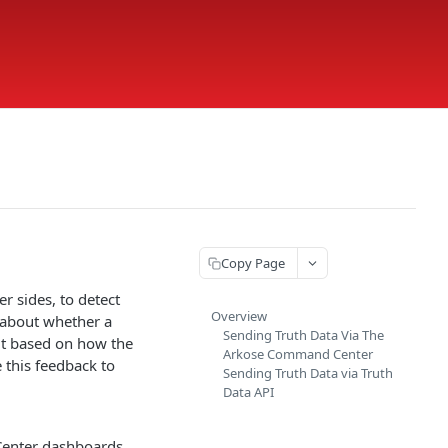
Copy Page
r sides, to detect
Overview
y about whether a
Sending Truth Data Via The
out based on how the
Arkose Command Center
 this feedback to
Sending Truth Data via Truth
Data API
Center dashboards