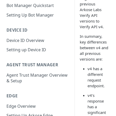
previous
Bot Manager Quickstart
Arkose Labs
Setting Up Bot Manager
Verify API
versions to
Verify API v4.
DEVICE ID
In summary,
Device ID Overview
key differences
between v4 and
Setting up Device ID
all previous
versions are:
AGENT TRUST MANAGER
v4 has a
different
Agent Trust Manager Overview
request
& Setup
endpoint.
v4’s
EDGE
response
Edge Overview
has a
significant
Setting Up Arkose Edge