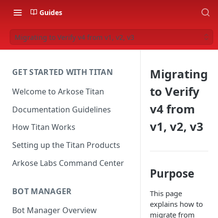
Guides
Migrating to Verify v4 from v1, v2, v3
Migrating
GET STARTED WITH TITAN
to Verify
Welcome to Arkose Titan
v4 from
Documentation Guidelines
v1, v2, v3
How Titan Works
Setting up the Titan Products
Arkose Labs Command Center
Purpose
BOT MANAGER
This page
explains how to
Bot Manager Overview
migrate from