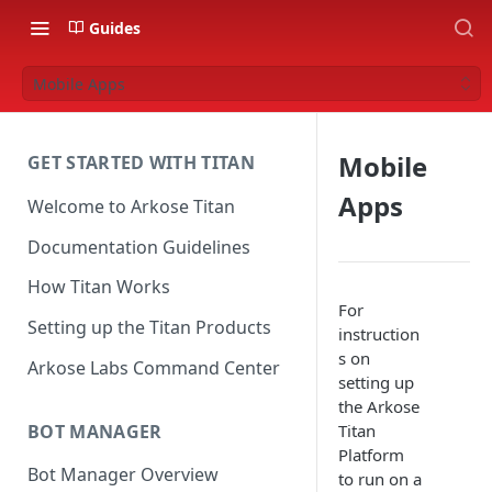
Guides
Mobile Apps
Mobile
GET STARTED WITH TITAN
Apps
Welcome to Arkose Titan
Documentation Guidelines
How Titan Works
For
Setting up the Titan Products
instruction
s on
Arkose Labs Command Center
setting up
the Arkose
BOT MANAGER
Titan
Platform
Bot Manager Overview
to run on a