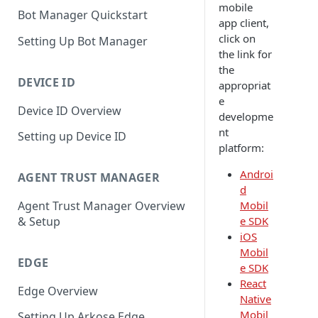
mobile
Bot Manager Quickstart
app client,
click on
Setting Up Bot Manager
the link for
the
DEVICE ID
appropriat
e
Device ID Overview
developme
nt
Setting up Device ID
platform:
Androi
AGENT TRUST MANAGER
d
Mobil
Agent Trust Manager Overview
e SDK
& Setup
iOS
Mobil
EDGE
e SDK
React
Edge Overview
Native
Mobil
Setting Up Arkose Edge