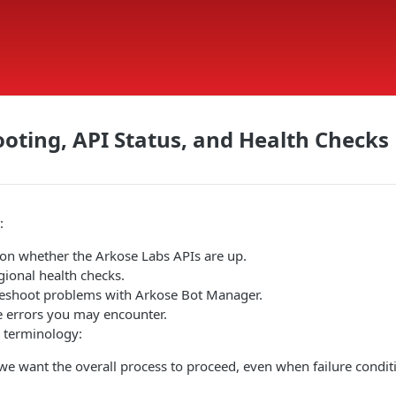
oting, API Status, and Health Checks
:
on whether the Arkose Labs APIs are up.
gional health checks.
eshoot problems with Arkose Bot Manager.
 errors you may encounter.
g terminology:
we want the overall process to proceed, even when failure condit