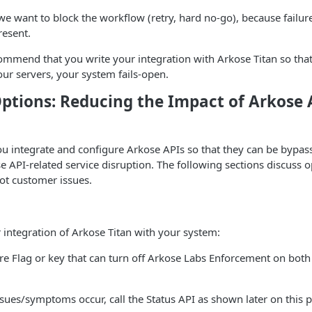
e want to block the workflow (retry, hard no-go), because failure
resent.
ommend that you write your integration with Arkose Titan so that,
our servers, your system fails-open.
ptions: Reducing the Impact of Arkose 
integrate and configure Arkose APIs so that they can be bypass
e API-related service disruption. The following sections discuss o
ot customer issues.
integration of Arkose Titan with your system:
re Flag or key that can turn off Arkose Labs Enforcement on both
ssues/symptoms occur, call the Status API as shown later on this 