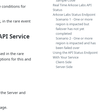
Sample Code
Real Time Arkose Labs API
 conditions for
Status
Arkose Labs Status Endpoint
Scenario 1 - One or more
 in the rare event
region is impacted but
failover has not yet
completed
API Service
Scenario 2 - One or more
region is impacted and has
been failed over
Using the API Status Endpoint
ed in the rare
With Your Service
ptions for this and
Client-Side
Server-Side
 the Server and
page.