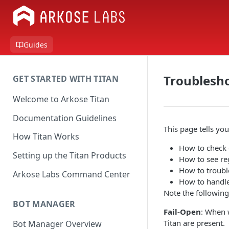
Guides
Troublesho
GET STARTED WITH TITAN
Welcome to Arkose Titan
Documentation Guidelines
This page tells you
How Titan Works
How to check 
Setting up the Titan Products
How to see re
How to troubl
Arkose Labs Command Center
How to handle
Note the followin
BOT MANAGER
Fail-Open
: When 
Titan are present.
Bot Manager Overview