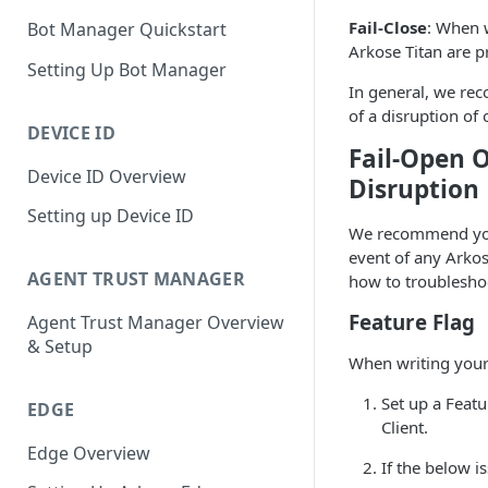
Fail-Close
: When w
Bot Manager Quickstart
Arkose Titan are p
Setting Up Bot Manager
In general, we rec
of a disruption of 
DEVICE ID
Fail-Open O
Device ID Overview
Disruption
Setting up Device ID
We recommend you 
event of any Arkos
AGENT TRUST MANAGER
how to troublesho
Feature Flag
Agent Trust Manager Overview
& Setup
When writing your 
Set up a Featu
EDGE
Client.
Edge Overview
If the below i