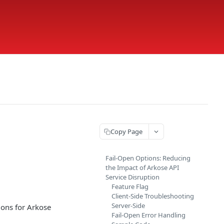
Copy Page
Fail-Open Options: Reducing
the Impact of Arkose API
Service Disruption
Feature Flag
Client-Side Troubleshooting
Server-Side
ions for Arkose
Fail-Open Error Handling