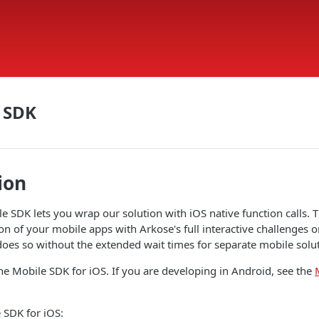
 SDK
ion
e SDK lets you wrap our solution with iOS native function calls. 
on of your mobile apps with Arkose's full interactive challenges 
es so without the extended wait times for separate mobile solut
he Mobile SDK for iOS. If you are developing in Android, see the
 SDK for iOS: