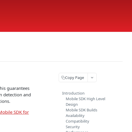
Copy Page
This guarantees
Introduction
on detection and
Mobile SDK High Level
ions.
Design
Mobile SDK Builds
Mobile SDK for
Availability
Compatibility
Security