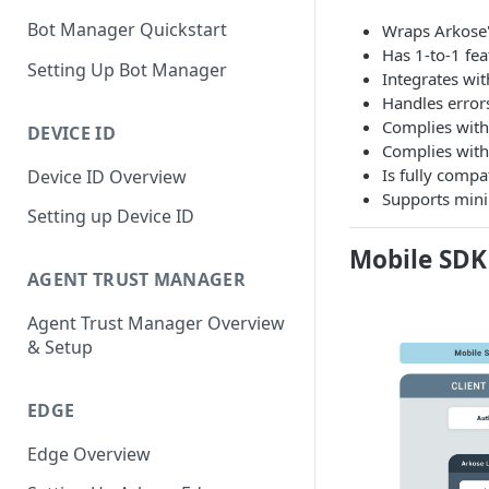
Bot Manager Quickstart
Wraps Arkose'
Has 1-to-1 fea
Setting Up Bot Manager
Integrates wi
Handles error
Complies with 
DEVICE ID
Complies with 
Is fully compa
Device ID Overview
Supports min
Setting up Device ID
Mobile SDK
AGENT TRUST MANAGER
Agent Trust Manager Overview
& Setup
EDGE
Edge Overview