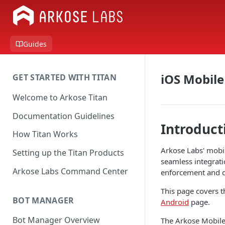
Guides
iOS Mobile
GET STARTED WITH TITAN
Welcome to Arkose Titan
Documentation Guidelines
Introduct
How Titan Works
Arkose Labs' mobil
Setting up the Titan Products
seamless integrati
Arkose Labs Command Center
enforcement and do
This page covers t
BOT MANAGER
Android
page.
Bot Manager Overview
The Arkose Mobile