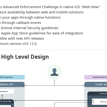
s Advanced Enforcement Challenge in native iOS "Web View"
ture availability between web and mobile solutions
th your apps through native functions
s through callback events
Arkose Internal Security guidelines
Apple App Store guidelines for ease of integration
tible with new API releases
imum version iOS 12.0
 High Level Design