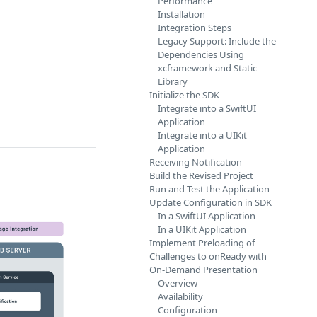
Performance
Installation
Integration Steps
Legacy Support: Include the
Dependencies Using
xcframework and Static
Library
Initialize the SDK
Integrate into a SwiftUI
Application
Integrate into a UIKit
Application
Receiving Notification
Build the Revised Project
Run and Test the Application
Update Configuration in SDK
In a SwiftUI Application
In a UIKit Application
Implement Preloading of
Challenges to onReady with
On-Demand Presentation
Overview
Availability
Configuration