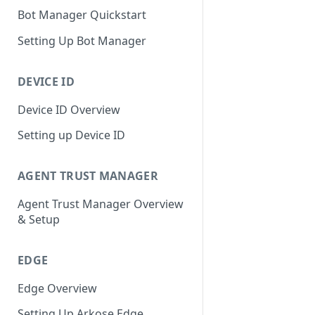
Bot Manager Quickstart
Setting Up Bot Manager
DEVICE ID
Device ID Overview
Setting up Device ID
AGENT TRUST MANAGER
Agent Trust Manager Overview
& Setup
EDGE
Edge Overview
Setting Up Arkose Edge