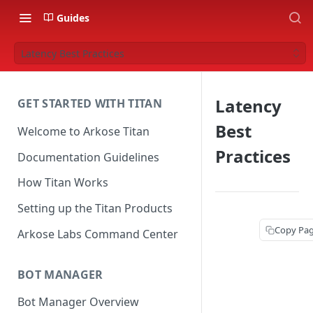
Guides
Latency Best Practices
Latency
GET STARTED WITH TITAN
Best
Welcome to Arkose Titan
Practices
Documentation Guidelines
How Titan Works
Setting up the Titan Products
Copy Pa
Arkose Labs Command Center
BOT MANAGER
Bot Manager Overview