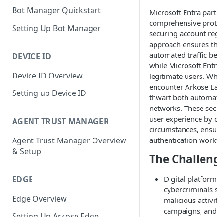
Bot Manager Quickstart
Microsoft Entra part
comprehensive protec
Setting Up Bot Manager
securing account reg
approach ensures tha
automated traffic bef
DEVICE ID
while Microsoft Entr
Device ID Overview
legitimate users. Wh
encounter Arkose La
Setting up Device ID
thwart both automa
networks. These sec
user experience by o
AGENT TRUST MANAGER
circumstances, ensu
authentication work
Agent Trust Manager Overview
& Setup
The Challen
EDGE
Digital platform
cybercriminals s
Edge Overview
malicious activi
campaigns, and
Setting Up Arkose Edge