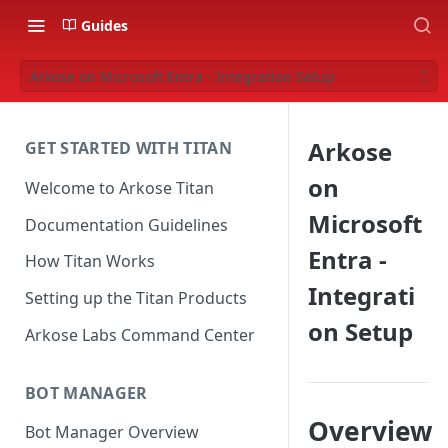
Guides
Arkose on Microsoft Entra - Integration Setup
Arkose
GET STARTED WITH TITAN
on
Welcome to Arkose Titan
Microsoft
Documentation Guidelines
Entra -
How Titan Works
Integrati
Setting up the Titan Products
on Setup
Arkose Labs Command Center
BOT MANAGER
Overview
Bot Manager Overview