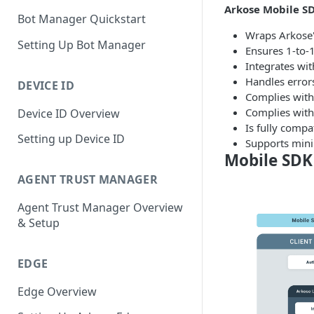
Arkose Mobile SD
Bot Manager Quickstart
Wraps Arkose'
Setting Up Bot Manager
Ensures 1-to-1
Integrates wit
Handles errors
DEVICE ID
Complies with 
Complies with
Device ID Overview
Is fully compa
Setting up Device ID
Supports mini
Mobile SDK
AGENT TRUST MANAGER
Agent Trust Manager Overview
& Setup
EDGE
Edge Overview