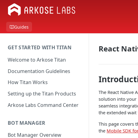
Guides
React Nati
GET STARTED WITH TITAN
Welcome to Arkose Titan
Documentation Guidelines
Introduct
How Titan Works
The React Native A
Setting up the Titan Products
solution into your
Arkose Labs Command Center
seamless integrati
the extended wait 
BOT MANAGER
This page covers t
the
Mobile SDK fo
Bot Manager Overview