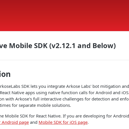
ve Mobile SDK (v2.12.1 and Below)
ion
rkoseLabs SDK lets you integrate Arkose Labs' bot mitigation an
 React Native apps using native function calls for Android and iOS
on with Arkose's full interactive challenges for detection and en
times for separate mobile solutions.
he Mobile SDK for React Native. If you are developing for Android 
r Android page
and
Mobile SDK for iOS page
.