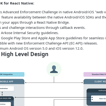
K for React Native:
s Advanced Enforcement Challenge in native Android/iOS "web v
 feature availability between the native Android/iOS SDKs and th
h your apps through a React Native Bridge.
 and challenge interactions through callback events.
Arkose Internal Security guidelines.
 Google Play Store and Apple App Store guidelines for seamless i
tible with new Enforcement Challenge-API (EC-API) releases.
mum Android OS version 5.0 and iOS version 12.0.
 High Level Design