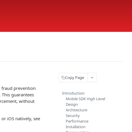
Copy Page
d fraud prevention
Introduction
. This guarantees
Mobile SDK High Level
forcement, without
Design
Architecture
Security
or iOS natively, see
Performance
Installation