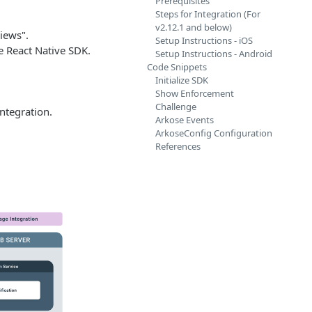
Prerequisites
Steps for Integration (For
v2.12.1 and below)
iews".
Setup Instructions - iOS
e React Native SDK.
Setup Instructions - Android
Code Snippets
Initialize SDK
Show Enforcement
Challenge
ntegration.
Arkose Events
ArkoseConfig Configuration
References