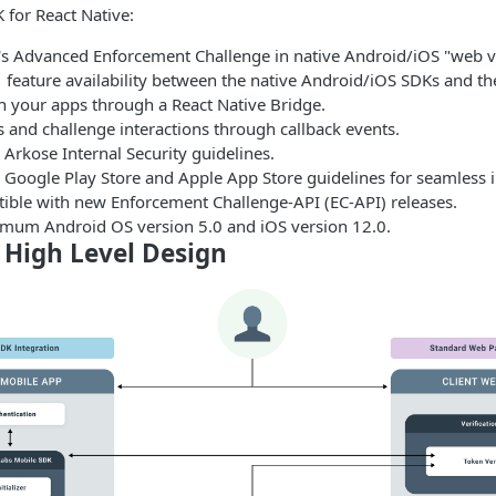
 for React Native:
s Advanced Enforcement Challenge in native Android/iOS "web v
 feature availability between the native Android/iOS SDKs and th
h your apps through a React Native Bridge.
 and challenge interactions through callback events.
Arkose Internal Security guidelines.
 Google Play Store and Apple App Store guidelines for seamless i
tible with new Enforcement Challenge-API (EC-API) releases.
mum Android OS version 5.0 and iOS version 12.0.
 High Level Design