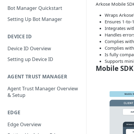
Arkose Mobile SDK
Bot Manager Quickstart
Wraps Arkose'
Setting Up Bot Manager
Ensures 1-to-1
Integrates wit
Handles errors
DEVICE ID
Complies with 
Complies with
Device ID Overview
Is fully compa
Setting up Device ID
Supports mini
Mobile SDK
AGENT TRUST MANAGER
Agent Trust Manager Overview
& Setup
EDGE
Edge Overview