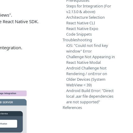
Prerequisites
Steps for Integration (For
v2.13.0 & above)
iews".
Architecture Selection
e React Native SDK.
React Native CLI
React Native Expo
Code Snippets
Troubleshooting
iOS: "Could not find key
ntegration.
window" Error
Challenge Not Appearing in
React Native Modal
Android Challenge Not
Rendering / onError on
Older Devices (System
WebView < 39)
Android Build Error: "Direct
local .aar file dependencies
are not supported"
References