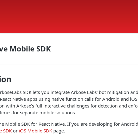
ve Mobile SDK
ion
rkoseLabs SDK lets you integrate Arkose Labs' bot mitigation an
 React Native apps using native function calls for Android and iOS
on with Arkose's full interactive challenges for detection and en
times for separate mobile solutions.
he Mobile SDK for React Native. If you are developing for Android 
e SDK
or
iOS Mobile SDK
page.