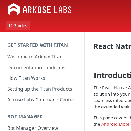
Guides
React Nati
GET STARTED WITH TITAN
Welcome to Arkose Titan
Documentation Guidelines
Introduct
How Titan Works
The React Native A
Setting up the Titan Products
solution into your
Arkose Labs Command Center
seamless integrati
the extended wait 
BOT MANAGER
This page covers t
the
Android Mobil
Bot Manager Overview