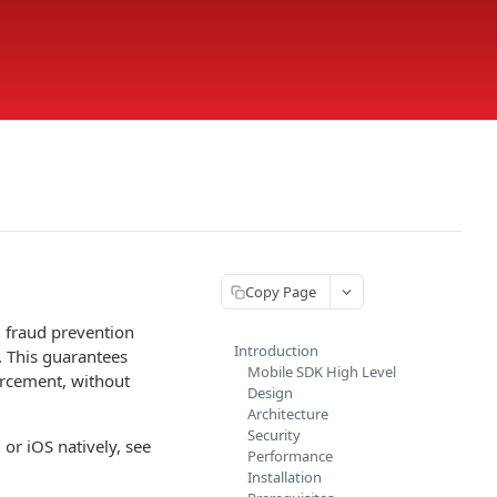
Copy Page
d fraud prevention
Introduction
. This guarantees
Mobile SDK High Level
forcement, without
Design
Architecture
Security
or iOS natively, see
Performance
Installation